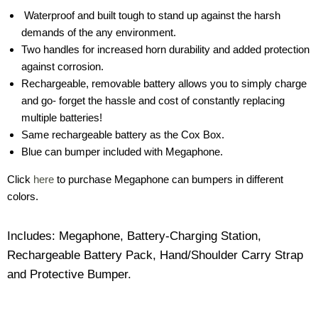
Waterproof and built tough to stand up against the harsh
demands of the any environment.
Two handles for increased horn durability and added protection
against corrosion.
Rechargeable, removable battery allows you to simply charge
and go- forget the hassle and cost of constantly replacing
multiple batteries!
Same rechargeable battery as the Cox Box.
Blue can bumper included with Megaphone.
Click
here
to purchase Megaphone can bumpers in different
colors.
Includes: Megaphone, Battery-Charging Station,
Rechargeable Battery Pack, Hand/Shoulder Carry Strap
and Protective Bumper.