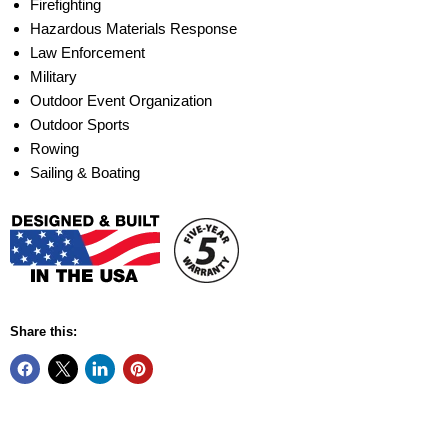
Firefighting
Hazardous Materials Response
Law Enforcement
Military
Outdoor Event Organization
Outdoor Sports
Rowing
Sailing & Boating
Share this: