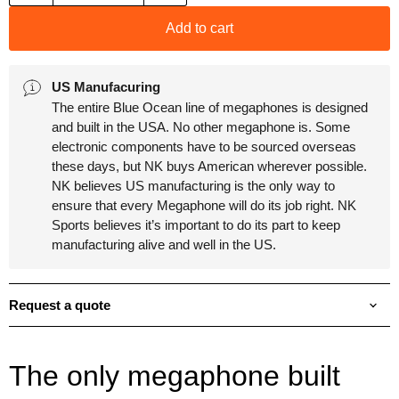
Add to cart
US Manufacuring
The entire Blue Ocean line of megaphones is designed
and built in the USA. No other megaphone is. Some
electronic components have to be sourced overseas
these days, but NK buys American wherever possible.
NK believes US manufacturing is the only way to
ensure that every Megaphone will do its job right. NK
Sports believes it’s important to do its part to keep
manufacturing alive and well in the US.
Request a quote
The only megaphone built