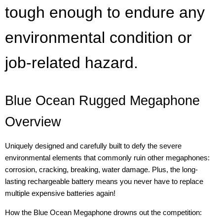
tough enough to endure any
environmental condition or
job-related hazard.
Blue Ocean Rugged Megaphone
Overview
Uniquely designed and carefully built to defy the severe
environmental elements that commonly ruin other megaphones:
corrosion, cracking, breaking, water damage. Plus, the long-
lasting rechargeable battery means you never have to replace
multiple expensive batteries again!
How the Blue Ocean Megaphone drowns out the competition: