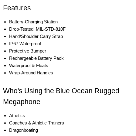
Features
Battery-Charging Station
Drop-Tested, MIL-STD-810F
Hand/Shoulder Carry Strap
IP67 Waterproof
Protective Bumper
Rechargeable Battery Pack
Waterproof & Floats
Wrap-Around Handles
Who's Using the Blue Ocean Rugged
Megaphone
Athetics
Coaches & Athletic Trainers
Dragonboating