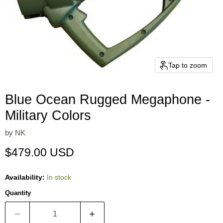
Tap to zoom
Blue Ocean Rugged Megaphone -
Military Colors
by
NK
Current price
$479.00 USD
Availability:
In stock
Quantity