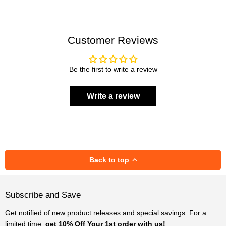
Customer Reviews
Be the first to write a review
Write a review
Back to top
Subscribe and Save
Get notified of new product releases and special savings. For a
limited time,
get 10% Off Your 1st order with us!