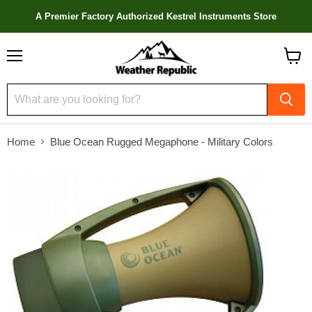
A Premier Factory Authorized Kestrel Instruments Store
Menu
View
cart
Home
Blue Ocean Rugged Megaphone - Military Colors