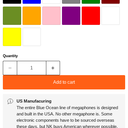
Quantity
Add to cart
US Manufacuring
The entire Blue Ocean line of megaphones is designed
and built in the USA. No other megaphone is. Some
electronic components have to be sourced overseas
these days, but NK buys American wherever possible.