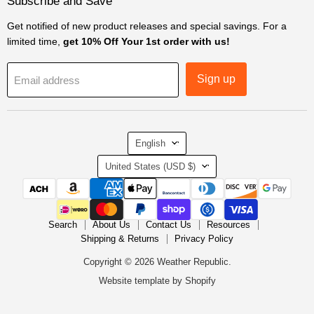
Subscribe and Save
Get notified of new product releases and special savings. For a
limited time,
get 10% Off Your 1st order with us!
Sign up
Email address
Language
English
Country
United States
(USD $)
Search
About Us
Contact Us
Resources
Shipping & Returns
Privacy Policy
Copyright © 2026 Weather Republic.
Website template by Shopify