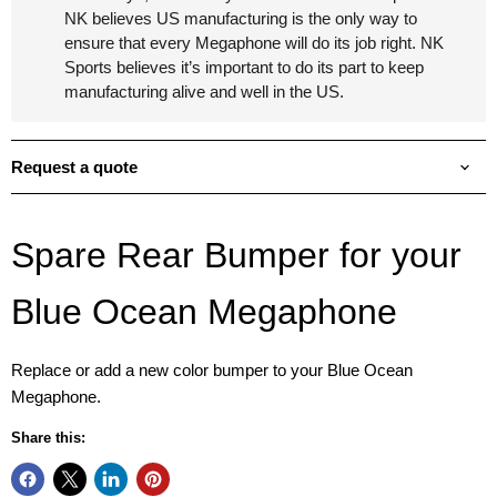
NK believes US manufacturing is the only way to
ensure that every Megaphone will do its job right. NK
Sports believes it’s important to do its part to keep
manufacturing alive and well in the US.
Request a quote
Spare Rear Bumper for your
Blue Ocean Megaphone
Replace or add a new color bumper to your Blue Ocean
Megaphone.
Share this: