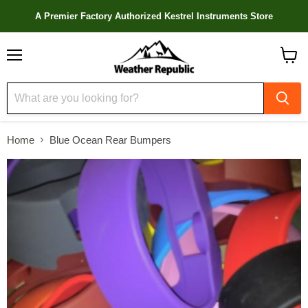
A Premier Factory Authorized Kestrel Instruments Store
Menu
View
cart
Home
Blue Ocean Rear Bumpers