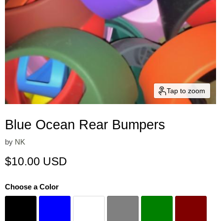
Tap to zoom
Blue Ocean Rear Bumpers
by
NK
Current price
$10.00 USD
Choose a Color