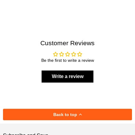
Customer Reviews
Be the first to write a review
Write a review
Back to top