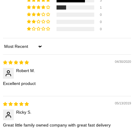
3
1
0
0
0
Sort by
04/30/2020
Robert M.
Excellent product
05/13/2019
Ricky S.
Great little family owned company with great fast delivery