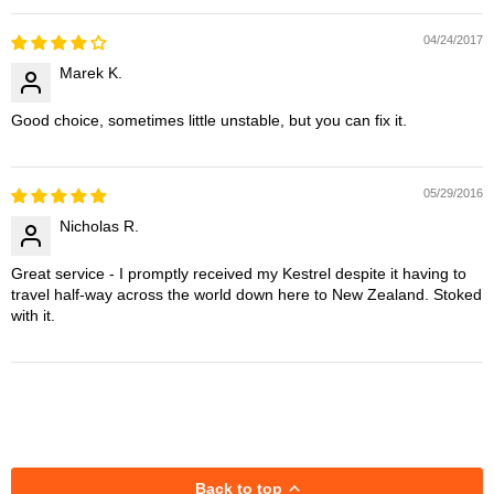
04/24/2017
Marek K.
Good choice, sometimes little unstable, but you can fix it.
05/29/2016
Nicholas R.
Great service - I promptly received my Kestrel despite it having to
travel half-way across the world down here to New Zealand. Stoked
with it.
Back to top