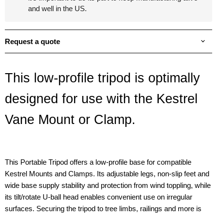
and well in the US.
Request a quote
This low-profile tripod is optimally
designed for use with the Kestrel
Vane Mount or Clamp.
This Portable Tripod offers a low-profile base for compatible
Kestrel Mounts and Clamps. Its adjustable legs, non-slip feet and
wide base supply stability and protection from wind toppling, while
its tilt/rotate U-ball head enables convenient use on irregular
surfaces. Securing the tripod to tree limbs, railings and more is