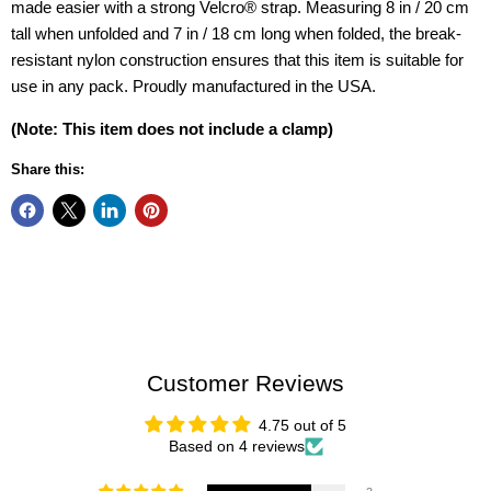
made easier with a strong Velcro® strap. Measuring 8 in / 20 cm
tall when unfolded and 7 in / 18 cm long when folded, the break-
resistant nylon construction ensures that this item is suitable for
use in any pack. Proudly manufactured in the USA.
(Note: This item does not include a clamp)
Share this:
Customer Reviews
4.75 out of 5
Based on 4 reviews