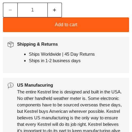
Add to cart
Shipping & Returns
Ships Worldwide | 45 Day Returns
Ships in 1-2 business days
US Manufacuring
The entire Kestrel line is designed and built in the USA.
No other handheld weather meter is. Some electronic
components have to be sourced overseas these days,
but Kestrel buys American wherever possible. Kestrel
believes US manufacturing is the only way to ensure
that every Kestrel will do its job right. Kestrel believes
it’s important to do its part to keep manufacturing alive