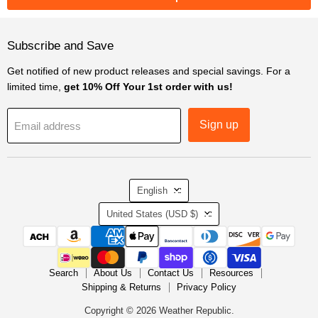
Subscribe and Save
Get notified of new product releases and special savings. For a
limited time,
get 10% Off Your 1st order with us!
Sign up
Email address
Language
English
Country
United States
(USD $)
Search
About Us
Contact Us
Resources
Shipping & Returns
Privacy Policy
Copyright © 2026 Weather Republic.