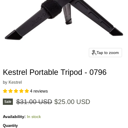
Tap to zoom
Kestrel Portable Tripod - 0796
by
Kestrel
4 reviews
Original price
Current price
$31.00 USD
$25.00 USD
Sale
Availability:
In stock
Quantity