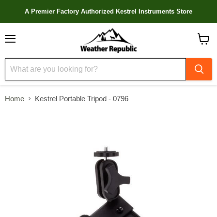
A Premier Factory Authorized Kestrel Instruments Store
Menu
View
cart
Home
Kestrel Portable Tripod - 0796