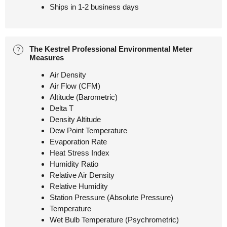
Ships in 1-2 business days
The Kestrel Professional Environmental Meter
Measures
Air Density
Air Flow (CFM)
Altitude (Barometric)
Delta T
Density Altitude
Dew Point Temperature
Evaporation Rate
Heat Stress Index
Humidity Ratio
Relative Air Density
Relative Humidity
Station Pressure (Absolute Pressure)
Temperature
Wet Bulb Temperature (Psychrometric)