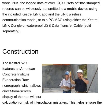
work. Plus, the logged data of over 10,000 sets of time-stamped
records can be wirelessly transmitted to a mobile device using
the included Kestrel LiNK app and the LiNK wireless
communication model, or to a PC/MAC using either the Kestrel
LiNK Dongle or waterproof USB Data Transfer Cable (sold
separately).
Construction
The Kestrel 5200
features an American
Concrete Institute
Evaporation Rate
nomograph, which allows
direct-from-screen
display of the rate without
calculation or risk of interpolation mistakes. This helps ensure the