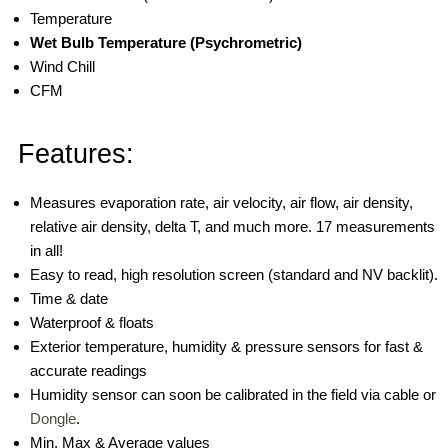
Temperature
Wet Bulb Temperature (Psychrometric)
Wind Chill
CFM
Features:
Measures evaporation rate, air velocity, air flow, air density,
relative air density, delta T, and much more. 17 measurements
in all!
Easy to read, high resolution screen (standard and NV backlit).
Time & date
Waterproof & floats
Exterior temperature, humidity & pressure sensors for fast &
accurate readings
Humidity sensor can soon be calibrated in the field via cable or
Dongle
.
Min, Max & Average values