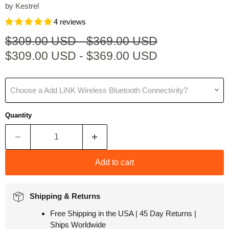
by
Kestrel
4 reviews
Original price
Original price
$309.00 USD
-
$369.00 USD
$309.00 USD
-
$369.00 USD
Choose a Add LiNK Wireless Bluetooth Connectivity?
Quantity
Add to cart
Shipping & Returns
Free Shipping in the USA | 45 Day Returns |
Ships Worldwide