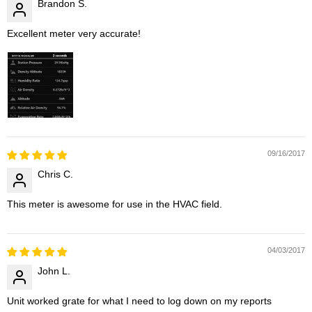
Brandon S.
Excellent meter very accurate!
09/16/2017
Chris C.
This meter is awesome for use in the HVAC field.
04/03/2017
John L.
Unit worked grate for what I need to log down on my reports