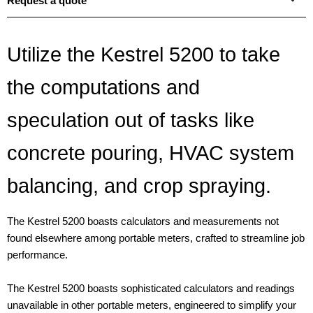
Request a quote
Utilize the Kestrel 5200 to take
the computations and
speculation out of tasks like
concrete pouring, HVAC system
balancing, and crop spraying.
The Kestrel 5200 boasts calculators and measurements not
found elsewhere among portable meters, crafted to streamline job
performance.
The Kestrel 5200 boasts sophisticated calculators and readings
unavailable in other portable meters, engineered to simplify your