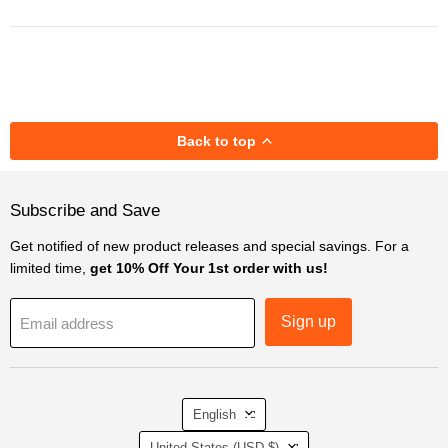
Back to top
Subscribe and Save
Get notified of new product releases and special savings. For a
limited time,
get 10% Off Your 1st order with us!
Sign up
Email address
Language
English
Country
United States
(USD $)