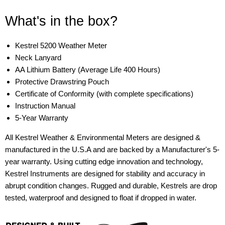
What's in the box?
Kestrel 5200 Weather Meter
Neck Lanyard
AA Lithium Battery (Average Life 400 Hours)
Protective Drawstring Pouch
Certificate of Conformity (with complete specifications)
Instruction Manual
5-Year Warranty
All Kestrel Weather & Environmental Meters are designed &
manufactured in the U.S.A and are backed by a Manufacturer's 5-
year warranty. Using cutting edge innovation and technology,
Kestrel Instruments are designed for stability and accuracy in
abrupt condition changes. Rugged and durable, Kestrels are drop
tested, waterproof and designed to float if dropped in water.