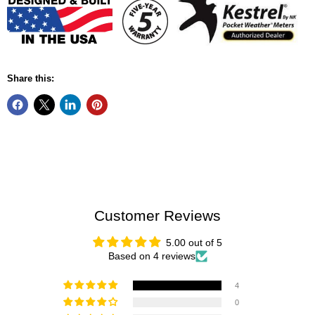
Share this:
Customer Reviews
5.00 out of 5
Based on 4 reviews
4
0