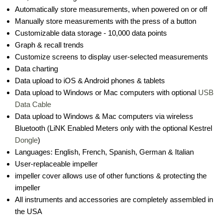
Automatically store measurements, when powered on or off
Manually store measurements with the press of a button
Customizable data storage - 10,000 data points
Graph & recall trends
Customize screens to display user-selected measurements
Data charting
Data upload to iOS & Android phones & tablets
Data upload to Windows or Mac computers with optional
USB
Data Cable
Data upload to Windows & Mac computers via wireless
Bluetooth (LiNK Enabled Meters only with the optional Kestrel
Dongle
)
Languages: English, French, Spanish, German & Italian
User-replaceable impeller
impeller cover allows use of other functions & protecting the
impeller
All instruments and accessories are completely assembled in
the USA