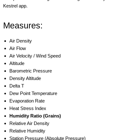
Kestrel app.
Measures:
Air Density
Air Flow
Air Velocity / Wind Speed
Altitude
Barometric Pressure
Density Altitude
Delta T
Dew Point Temperature
Evaporation Rate
Heat Stress Index
Humidity Ratio (Grains)
Relative Air Density
Relative Humidity
Station Pressure (Absolute Pressure)