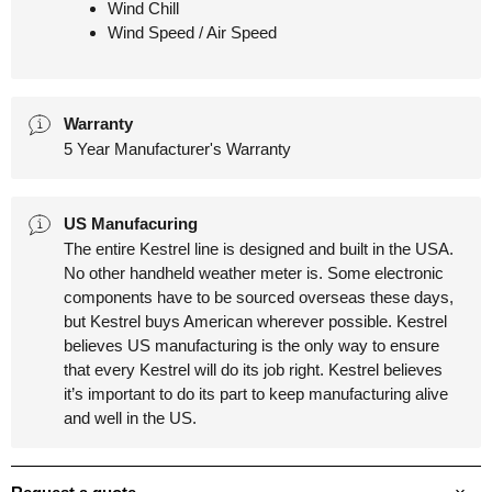
Wind Chill
Wind Speed / Air Speed
Warranty
5 Year Manufacturer's Warranty
US Manufacuring
The entire Kestrel line is designed and built in the USA.
No other handheld weather meter is. Some electronic
components have to be sourced overseas these days,
but Kestrel buys American wherever possible. Kestrel
believes US manufacturing is the only way to ensure
that every Kestrel will do its job right. Kestrel believes
it’s important to do its part to keep manufacturing alive
and well in the US.