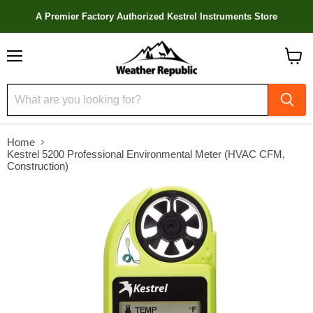
A Premier Factory Authorized Kestrel Instruments Store
Menu
View
cart
Home
Kestrel 5200 Professional Environmental Meter (HVAC CFM,
Construction)