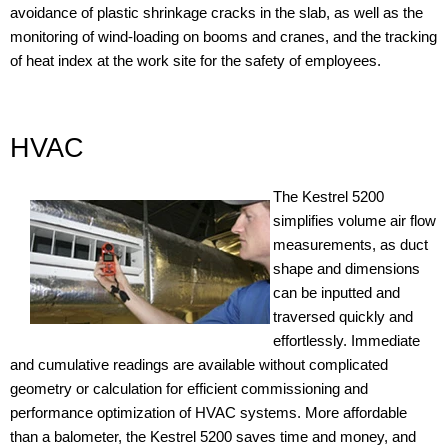
avoidance of plastic shrinkage cracks in the slab, as well as the
monitoring of wind-loading on booms and cranes, and the tracking
of heat index at the work site for the safety of employees.
HVAC
The Kestrel 5200
simplifies volume air flow
measurements, as duct
shape and dimensions
can be inputted and
traversed quickly and
effortlessly. Immediate
and cumulative readings are available without complicated
geometry or calculation for efficient commissioning and
performance optimization of HVAC systems. More affordable
than a balometer, the Kestrel 5200 saves time and money, and