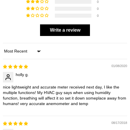
0
0
0
Write a review
Sort by
01/08/2020
holly g.
nice lightweight and accurate meter received next day, I like the
multiple functions! My HVAC guy says when using humidity
function, breathing will affect it so set it down someplace away from
humans! very accurate anemometer and temp
08/17/2018