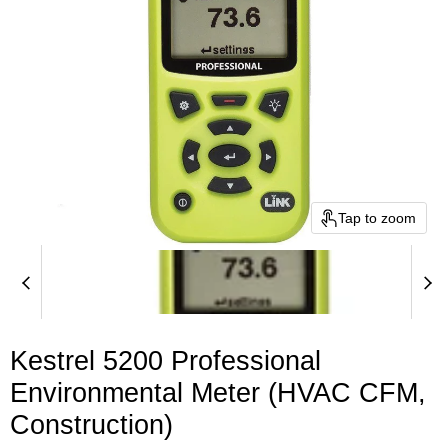
Tap to zoom
Kestrel 5200 Professional
Environmental Meter (HVAC CFM,
Construction)