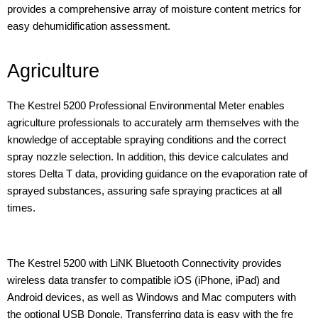
provides a comprehensive array of moisture content metrics for
easy dehumidification assessment.
Agriculture
The Kestrel 5200 Professional Environmental Meter enables
agriculture professionals to accurately arm themselves with the
knowledge of acceptable spraying conditions and the correct
spray nozzle selection. In addition, this device calculates and
stores Delta T data, providing guidance on the evaporation rate of
sprayed substances, assuring safe spraying practices at all
times.
The Kestrel 5200 with LiNK Bluetooth Connectivity provides
wireless data transfer to compatible iOS (iPhone, iPad) and
Android devices, as well as Windows and Mac computers with
the optional USB Dongle. Transferring data is easy with the fre