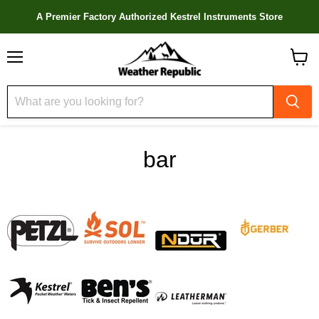
A Premier Factory Authorized Kestrel Instruments Store
Menu
View
cart
bar