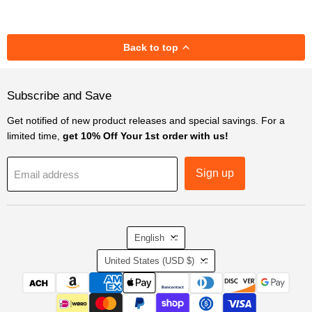
Back to top
Subscribe and Save
Get notified of new product releases and special savings. For a
limited time,
get 10% Off Your 1st order with us!
Sign up
Email address
Language
English
Country
United States
(USD $)