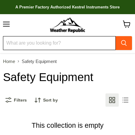
A Premier Factory Authorized Kestrel Instruments Store
Menu
View
cart
Home
Safety Equipment
Safety Equipment
Filters
Sort by
This collection is empty