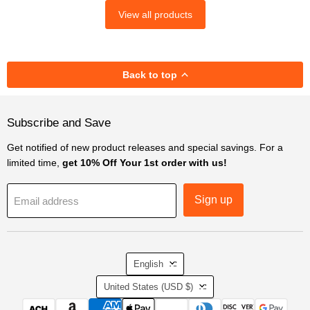
View all products
Back to top
Subscribe and Save
Get notified of new product releases and special savings. For a
limited time,
get 10% Off Your 1st order with us!
Sign up
Email address
Language
English
Country
United States
(USD $)