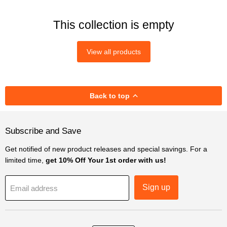
This collection is empty
View all products
Back to top
Subscribe and Save
Get notified of new product releases and special savings. For a
limited time,
get 10% Off Your 1st order with us!
Sign up
Email address