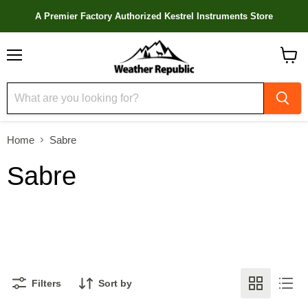
A Premier Factory Authorized Kestrel Instruments Store
Menu
View
cart
Home
Sabre
Sabre
Filters
Sort by