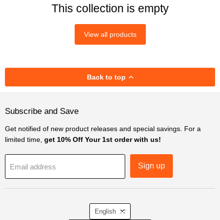
This collection is empty
View all products
Back to top
Subscribe and Save
Get notified of new product releases and special savings. For a
limited time,
get 10% Off Your 1st order with us!
Sign up
Email address
Language
English