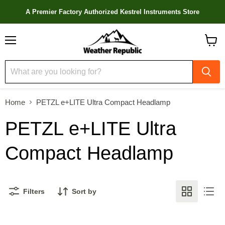
A Premier Factory Authorized Kestrel Instruments Store
Menu
View
cart
Home
PETZL e+LITE Ultra Compact Headlamp
PETZL e+LITE Ultra
Compact Headlamp
Filters
Sort by