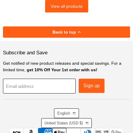
View all products
Back to top
Subscribe and Save
Get notified of new product releases and special savings. For a
limited time,
get 10% Off Your 1st order with us!
Sign up
Email address
Language
English
Country
United States
(USD $)