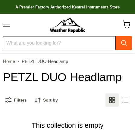
A Premier Factory Authorized Kestrel Instruments Store
Menu
View
cart
Home
PETZL DUO Headlamp
PETZL DUO Headlamp
Filters
Sort by
This collection is empty